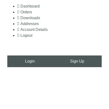
Dashboard
Orders
Downloads
Addresses
Account Details
Logout
Login
Sign Up