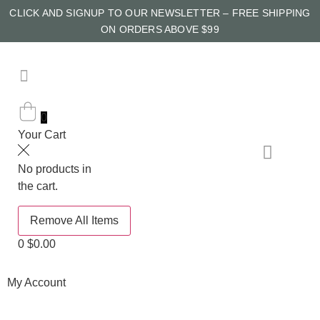
CLICK AND SIGNUP TO OUR NEWSLETTER – FREE SHIPPING
ON ORDERS ABOVE $99
0
Your Cart
No products in
the cart.
Remove All Items
0
$0.00
My Account