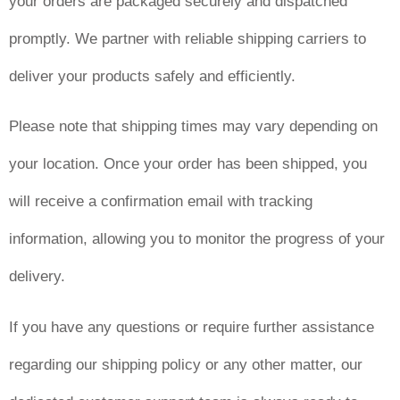
your orders are packaged securely and dispatched
promptly. We partner with reliable shipping carriers to
deliver your products safely and efficiently.
Please note that shipping times may vary depending on
your location. Once your order has been shipped, you
will receive a confirmation email with tracking
information, allowing you to monitor the progress of your
delivery.
If you have any questions or require further assistance
regarding our shipping policy or any other matter, our