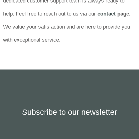
dedicated customer support team is always ready to
help. Feel free to reach out to us via our
contact
page.
We value your satisfaction and are here to provide you
with exceptional service.
Subscribe to our newsletter