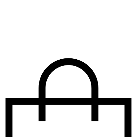
CLICK AND SIGNUP TO OUR NEWSLETTER – FREE
SHIPPING ON ORDERS ABOVE $99