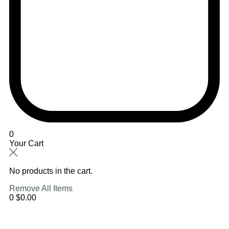
0
Your Cart
No products in the cart.
Remove All Items
0
$0.00