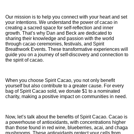
Our mission is to help you connect with your heart and set
your intentions. We understand the power of cacao in
creating a sacred space for self-reflection and inner
growth. That’s why Dan and Beck are dedicated to
sharing their knowledge and passion with the world
through cacao ceremonies, festivals, and Spirit
Breathwork Events. These transformative experiences will
guide you on a journey of self-discovery and connection to
the spirit of cacao.
When you choose Spirit Cacao, you not only benefit
yourself but also contribute to a greater cause. For every
bag of Spirit Cacao sold, we donate $1 to a nominated
charity, making a positive impact on communities in need.
Now, let’s talk about the benefits of Spirit Cacao. Cacao is
a powerhouse of antioxidants, with concentrations higher
than those found in red wine, blueberries, acai, and chaga
mushrooms. These antioxidants protect your cells from