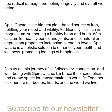
free radical damage, promoting longevity and overall well-
being.
Spirit Cacao is the highest plant-based source of iron,
uplifting your mood and vitality. Additionally, it is rich in
magnesium, supporting a healthy heart and brain. With
calcium for healthy bones and joints, and its natural anti-
depressant properties increasing serotonin levels, Spirit
Cacao is a holistic solution to enhance your health and
wellness, promoting feelings of happiness.
Join us on this journey of self-discovery, connection, and
well-being with Spirit Cacao. Embrace the sacred elixir
and create space for transformation in your life. Together,
let’s nurture our bodies, hearts, and the world we live in.
Subscribe to our newsletter