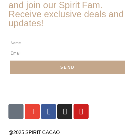
and join our Spirit Fam.
Receive exclusive deals and
updates!
@2025 SPIRIT CACAO