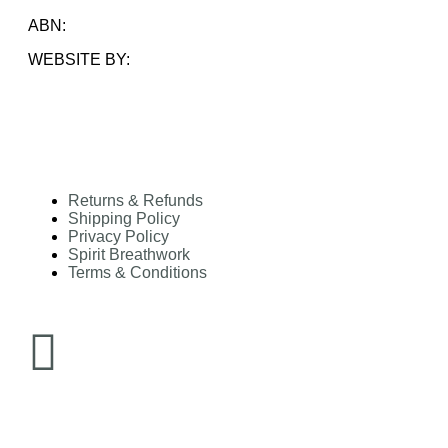
ABN:
33 828 591 844
WEBSITE BY:
AMARA COLLECTIVE
Returns & Refunds
Shipping Policy
Privacy Policy
Spirit Breathwork
Terms & Conditions