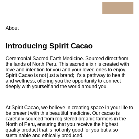
About
Introducing Spirit Cacao
Ceremonial Sacred Earth Medicine. Sourced direct from
the lands of North Peru. This sacred elixir is created with
love and intention for you and your loved ones to enjoy.
Spirit Cacao is not just a brand; it’s a pathway to health
and wellness, offering you the opportunity to connect
deeply with yourself and the world around you.
At Spirit Cacao, we believe in creating space in your life to
be present with this beautiful medicine. Our cacao is
carefully sourced from registered organic farmers in the
North of Peru, ensuring that you receive the highest
quality product that is not only good for you but also
sustainable and ethically produced.