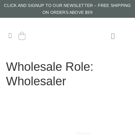
CLICK AND SIGNUP TO OUR NEWSLETTER – FREE SHIPPING
ON ORDERS ABOVE $99
Wholesale Role:
Wholesaler