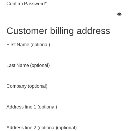
Confirm Password
*
👁️
Customer billing address
First Name
(optional)
Last Name
(optional)
Company
(optional)
Address line 1
(optional)
Address line 2 (optional)
(optional)