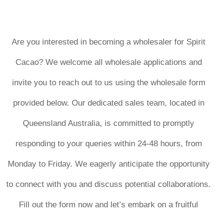
Are you interested in becoming a wholesaler for Spirit
Cacao? We welcome all wholesale applications and
invite you to reach out to us using the wholesale form
provided below. Our dedicated sales team, located in
Queensland Australia, is committed to promptly
responding to your queries within 24-48 hours, from
Monday to Friday. We eagerly anticipate the opportunity
to connect with you and discuss potential collaborations.
Fill out the form now and let’s embark on a fruitful