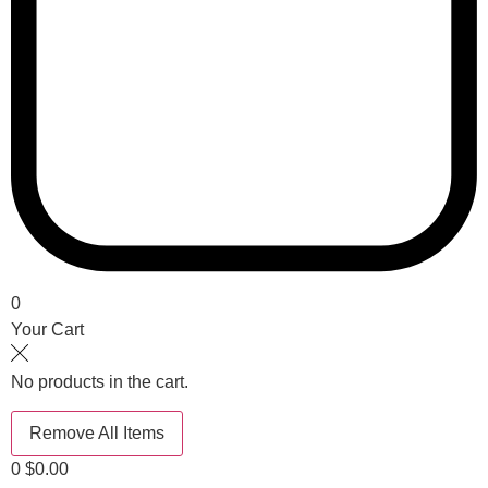
0
Your Cart
No products in the cart.
Remove All Items
0
$0.00