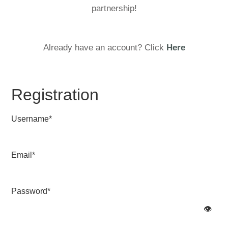
partnership!
Already have an account? Click
Here
Registration
Username
*
Email
*
Password
*
👁️