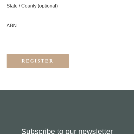
State / County
(optional)
ABN
Subscribe to our newsletter