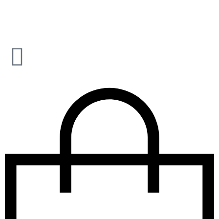
CLICK AND SIGNUP TO OUR NEWSLETTER – FREE
SHIPPING ON ORDERS ABOVE $99