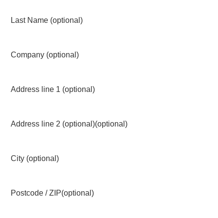
Last Name
(optional)
Company
(optional)
Address line 1
(optional)
Address line 2 (optional)
(optional)
City
(optional)
Postcode / ZIP
(optional)