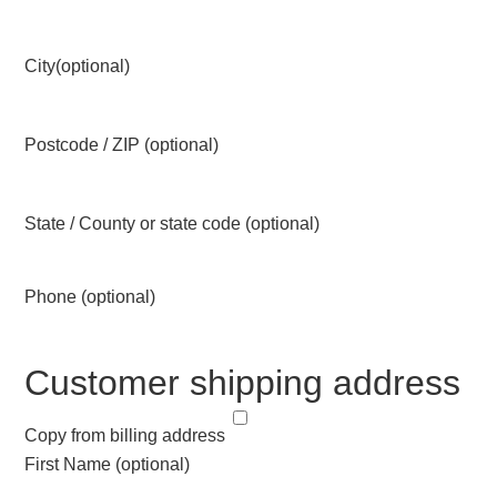
City
(optional)
Postcode / ZIP
(optional)
State / County or state code
(optional)
Phone
(optional)
Customer shipping address
Copy from billing address
First Name
(optional)